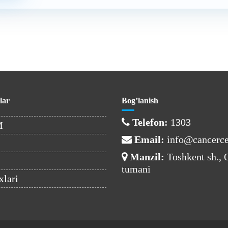
lar
Bog’lanish
Telefon:
1303
M
Email:
info@cancerce
Manzil:
Toshkent sh.,
tumani
xlari