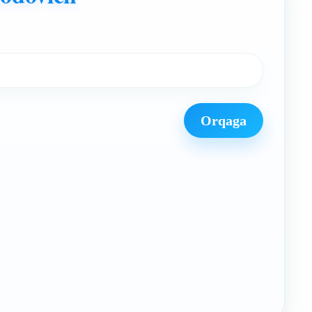
Orqaga