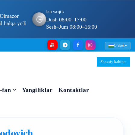
Ish vaqti:
 Olmazor
🕐
Dush 08:00–17:00
 halqa yo'li
Sesh–Jum 08:00–16:00
Oʻzbek
Shaxsiy kabinet
-fan
Yangiliklar
Kontaktlar
odovich