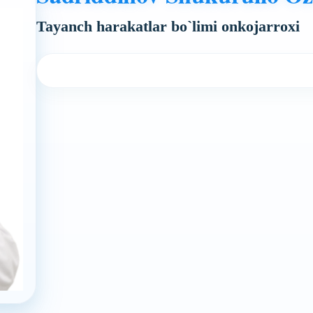
Tayanch harakatlar bo`limi onkojarroxi