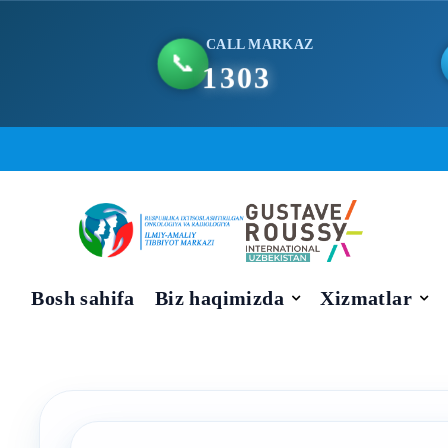
CALL MARKAZ
📞
1303
Skip
to
content
Bosh sahifa
Biz haqimizda
Xizmatlar