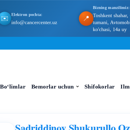
Bizning manzilimiz:
Elektron pochta:
Toshkent shahar,
📍
✉️
info@cancercenter.uz
tumani, Avtomobil
ko'chasi, 14a uy
Bo‘limlar
Bemorlar uchun
Shifokorlar
Ilm
Sadriddinov Shukurullo Oz