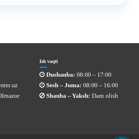
Ish vaqti
Dushanba:
08:00 – 17:00
nter.uz
Sesh – Juma:
08:00 – 16:00
 Olmazor
Shanba – Yaksh:
Dam olish