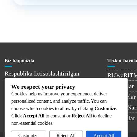
Biz haqimizda
Tezkor havola
Respublika Ixtisoslashtirilgan
RIOvaRIT
Onkologiya va Radiologiya Ilmiy-
Kontaktlar
We respect your privacy
Amaliy Tibbiyot Markazi –
Cookies help us improve your experience, deliver
O’zbekistondagi yetakchi onkologiya
Shifokorlar
personalized content, and analyze traffic. You can
muassasasi.
Xizmat Nar
choose which cookies to allow by clicking
Customize
.
Click
Accept All
to consent or
Reject All
to decline
Yangiliklar
non-essential cookies.
Customize
Reject All
Accept All