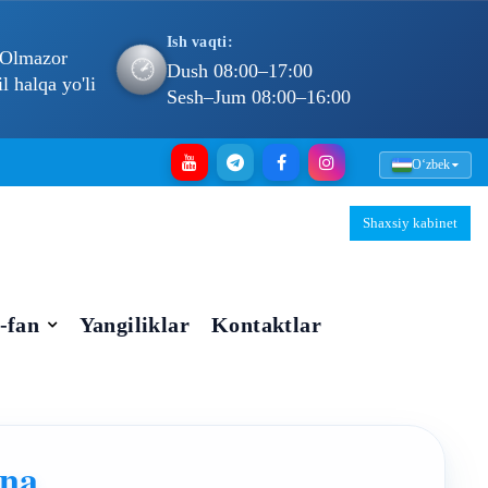
Ish vaqti:
 Olmazor
🕐
Dush 08:00–17:00
 halqa yo'li
Sesh–Jum 08:00–16:00
Oʻzbek
Shaxsiy kabinet
-fan
Yangiliklar
Kontaktlar
vna