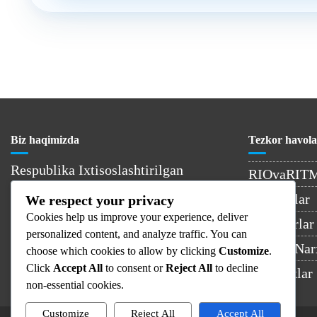
Biz haqimizda
Tezkor havola
Respublika Ixtisoslashtirilgan
RIOvaRIT
Onkologiya va Radiologiya Ilmiy-
Kontaktlar
We respect your privacy
Amaliy Tibbiyot Markazi –
Cookies help us improve your experience, deliver
O’zbekistondagi yetakchi onkologiya
Shifokorlar
personalized content, and analyze traffic. You can
muassasasi.
Xizmat Nar
choose which cookies to allow by clicking
Customize
.
Click
Accept All
to consent or
Reject All
to decline
Yangiliklar
non-essential cookies.
Customize
Reject All
Accept All