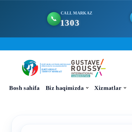
CALL MARKAZ
📞
1303
Skip
to
content
Bosh sahifa
Biz haqimizda
Xizmatlar