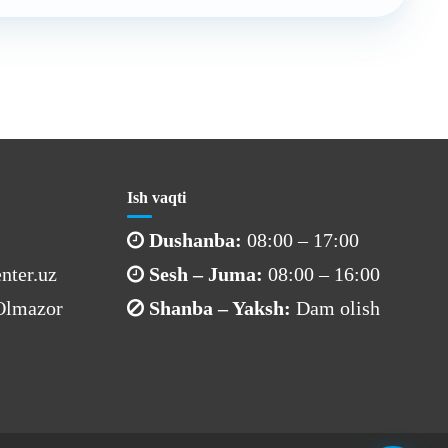
Ish vaqti
Dushanba:
08:00 – 17:00
nter.uz
Sesh – Juma:
08:00 – 16:00
 Olmazor
Shanba – Yaksh:
Dam olish