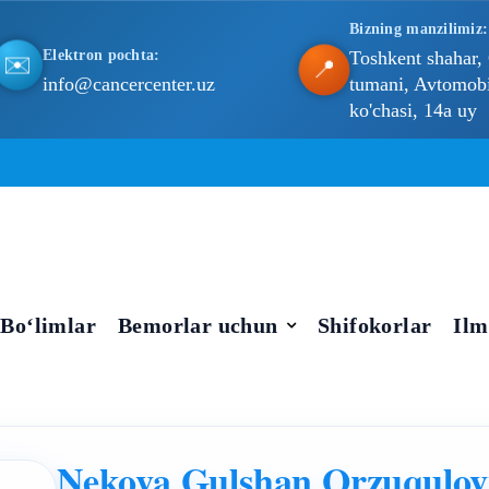
Bizning manzilimiz:
Elektron pochta:
Toshkent shahar,
✉️
📍
info@cancercenter.uz
tumani, Avtomobil
ko'chasi, 14a uy
Bo‘limlar
Bemorlar uchun
Shifokorlar
Ilm
Nekova Gulshan Orzuqulo