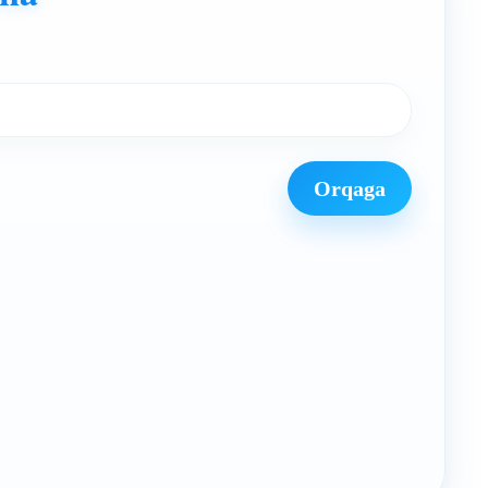
Orqaga