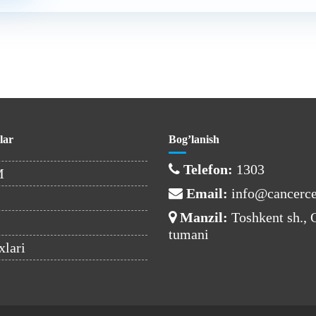
lar
Bog’lanish
Telefon:
1303
M
Email:
info@cancerce
Manzil:
Toshkent sh.,
tumani
xlari