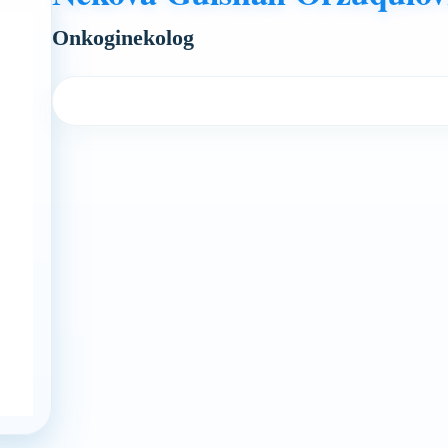
Onkoginekolog