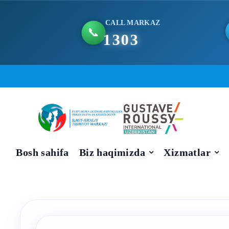
CALL MARKAZ
📞
1303
Skip
to
content
Bosh sahifa
Biz haqimizda
Xizmatlar