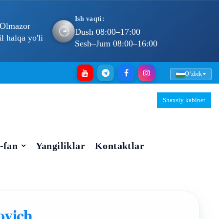
Ish vaqti:
 Olmazor
🕐
Dush 08:00–17:00
 halqa yo'li
Sesh–Jum 08:00–16:00
Oʻzbek
Shaxsiy kabinet
-fan
Yangiliklar
Kontaktlar
ovich