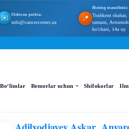
Bizning manzilimiz:
Elektron pochta:
Toshkent shahar,
📍
✉️
info@cancercenter.uz
tumani, Avtomobil
ko'chasi, 14a uy
Bo‘limlar
Bemorlar uchun
Shifokorlar
Ilm
Adilxodjayev Askar Anvar