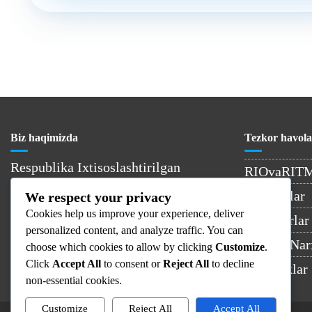
Biz haqimizda
Tezkor havola
Respublika Ixtisoslashtirilgan
RIOvaRIT
Onkologiya va Radiologiya Ilmiy-
Kontaktlar
We respect your privacy
Amaliy Tibbiyot Markazi –
Cookies help us improve your experience, deliver
O’zbekistondagi yetakchi onkologiya
Shifokorlar
personalized content, and analyze traffic. You can
muassasasi.
Xizmat Nar
choose which cookies to allow by clicking
Customize
.
Click
Accept All
to consent or
Reject All
to decline
Yangiliklar
non-essential cookies.
Customize
Reject All
Accept All