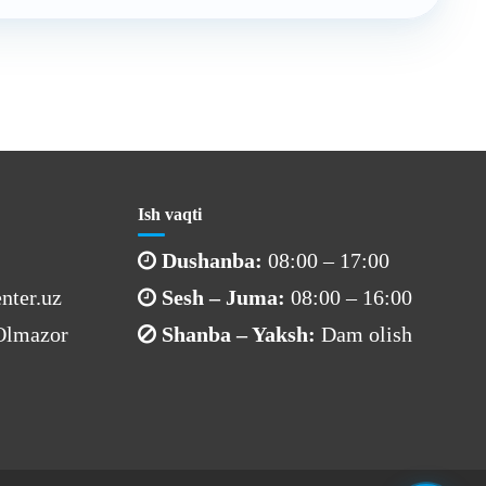
Ish vaqti
Dushanba:
08:00 – 17:00
nter.uz
Sesh – Juma:
08:00 – 16:00
 Olmazor
Shanba – Yaksh:
Dam olish