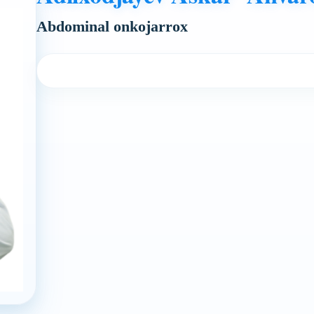
Abdominal onkojarrox