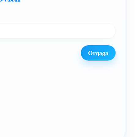
Orqaga