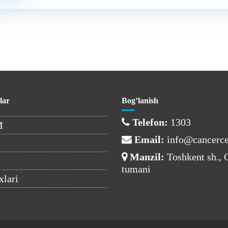
lar
Bog’lanish
Telefon:
1303
M
Email:
info@cancerce
Manzil:
Toshkent sh.,
tumani
xlari