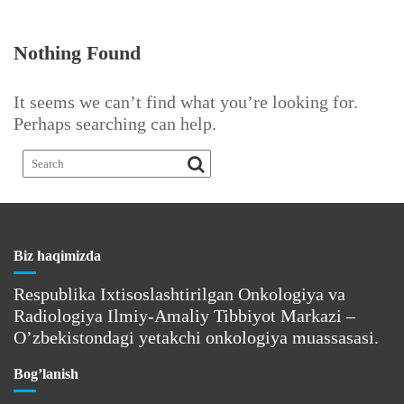
Nothing Found
It seems we can’t find what you’re looking for.
Perhaps searching can help.
Biz haqimizda
Respublika Ixtisoslashtirilgan Onkologiya va
Radiologiya Ilmiy-Amaliy Tibbiyot Markazi –
O’zbekistondagi yetakchi onkologiya muassasasi.
Bog’lanish