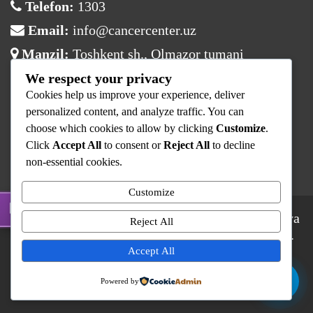
Telefon:
1303
Email:
info@cancercenter.uz
Manzil:
Toshkent sh., Olmazor tumani
We respect your privacy
Ish vaqti
Cookies help us improve your experience, deliver
Dushanba:
08:00 – 17:00
personalized content, and analyze traffic. You can
choose which cookies to allow by clicking
Customize
.
Sesh – Juma:
08:00 – 16:00
Click
Accept All
to consent or
Reject All
to decline
Shanba – Yaksh:
Dam olish
non-essential cookies.
Customize
© 2025 Respublika Ixtisoslashtirilgan Onkologiya
Reject All
va Radiologiya Ilmiy-Amaliy Tibbiyot Markazi.
Barcha huquqlar himoyalangan.
Accept All
RIOvaRITM
Kontaktlar
Shifokorlar
Powered by
Xizmat Narxlari
Yangiliklar