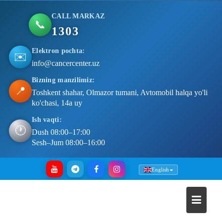
CALL MARKAZ
📞
1303
Elektron pochta:
✉️
info@cancercenter.uz
Bizning manzilimiz:
📍
Toshkent shahar, Olmazor tumani, Avtomobil halqa yo'li
ko'chasi, 14a uy
Ish vaqti:
🕐
Dush 08:00–17:00
Sesh–Jum 08:00–16:00
Skip
English
to
content